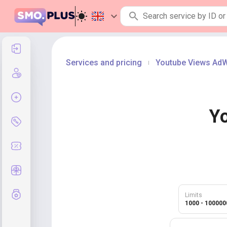
Log in
Services and pricing
Youtube Views Ad
|
Create an account
Create order
Y
Services and pricing
Coupon codes
Free Gifts
Grade system
Limits
1000 - 100000