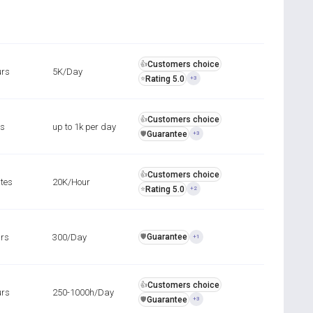
Customers choice
👍
urs
5K/Day
Rating 5.0
⭐
+3
Customers choice
👍
rs
up to 1k per day
Guarantee
️🛡️
+3
Customers choice
👍
tes
20K/Hour
Rating 5.0
⭐
+2
urs
300/Day
Guarantee
️🛡️
+1
Customers choice
👍
urs
250-1000h/Day
Guarantee
️🛡️
+3