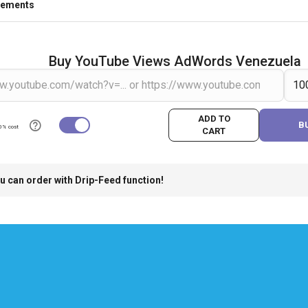
rements
Buy YouTube Views AdWords Venezuela
ADD TO
B
0% cost
CART
u can order with Drip-Feed function!