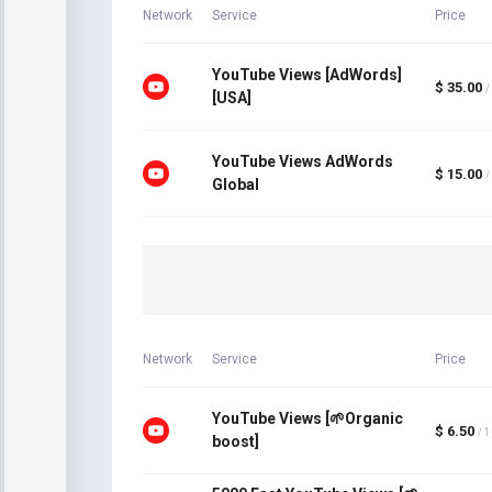
Network
Service
Price
YouTube Views [AdWords]
$ 35.00
/
[USA]
YouTube Views AdWords
$ 15.00
/
Global
Network
Service
Price
YouTube Views [🌱Organic
$ 6.50
/ 
boost]