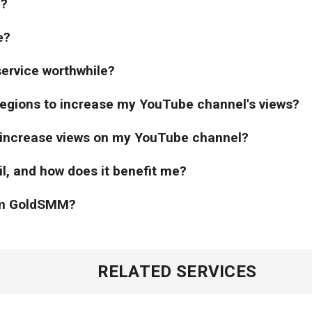
l?
e?
service worthwhile?
 regions to increase my YouTube channel's views?
 increase views on my YouTube channel?
il, and how does it benefit me?
rom GoldSMM?
RELATED SERVICES