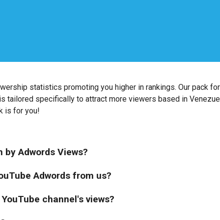
wership statistics promoting you higher in rankings. Our pack f
is tailored specifically to attract more viewers based in Venezuel
k is for you!
on by Adwords Views?
 YouTube Adwords from us?
 YouTube channel's views?