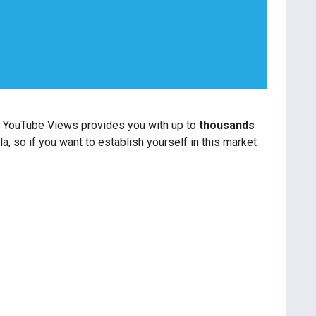
or YouTube Views provides you with up to
thousands
a, so if you want to establish yourself in this market