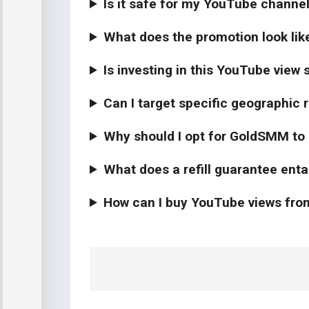
Is it safe for my YouTube channe
What does the promotion look lik
Is investing in this YouTube view 
Can I target specific geographic
Why should I opt for GoldSMM to
What does a refill guarantee enta
How can I buy YouTube views f