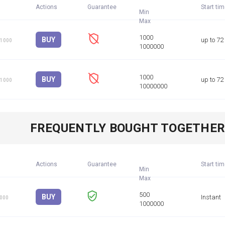
Actions
Guarantee
Start ti
Min
BUY
up to 72
 1000
BUY
up to 72
 1000
FREQUENTLY BOUGHT TOGETHE
Actions
Guarantee
Start ti
Min
BUY
Instant
1000