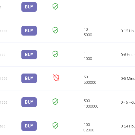
BUY
 1
BUY
0-12 Ho
 1000
BUY
0-6 Hou
 100
BUY
0-5 Minu
 1000
BUY
0 - 6 Ho
 1000
BUY
0-24 Ho
 500