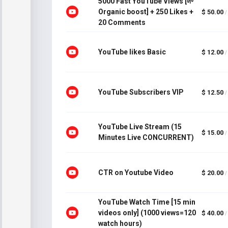
5000 Fast YouTube Views [🌱
Organic boost] + 250 Likes +
$ 50.00
/
20 Comments
YouTube likes Basic
$ 12.00
/
YouTube Subscribers VIP
$ 12.50
/
YouTube Live Stream (15
$ 15.00
/
Minutes Live CONCURRENT)
CTR on Youtube Video
$ 20.00
/
YouTube Watch Time [15 min
videos only] (1000 views=120
$ 40.00
/
watch hours)