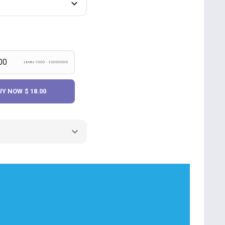
Limits 1000 - 10000000
UY NOW
$ 18.00