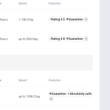
me
Speed
Features
 hours
1-10K/Day
Rating 4.5
Guarantee
⭐
️🛡️
+2
 hours
up to 500/day
Rating 4.8
Guarantee
⭐
️🛡️
+2
R
me
Speed
Features
Guarantee
Absolutely safe
️🛡️
🍀
up to 100K/Day
+3