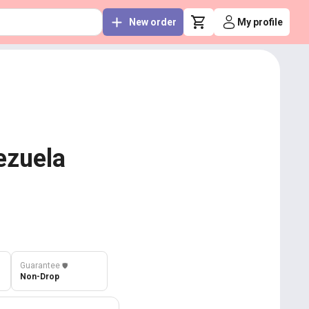
New order
My profile
ezuela
Guarantee
️🛡️
Non-Drop