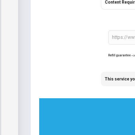
Content Requi
Refill guarantee
+2
This service yo