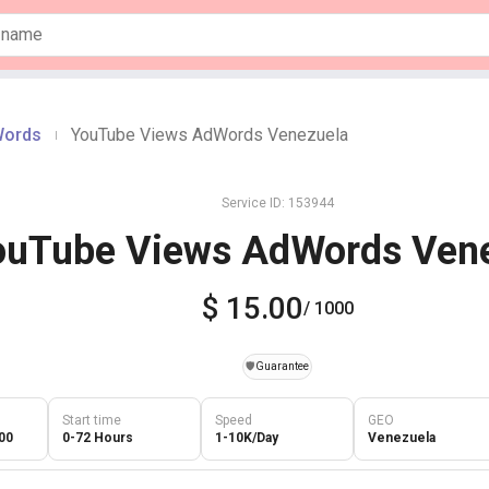
Words
YouTube Views AdWords Venezuela
|
Service ID: 153944
ouTube Views AdWords Ven
$ 15.00
/ 1000
️🛡️
Guarantee
Start time
Speed
GEO
00
0-72 Hours
1-10K/Day
Venezuela