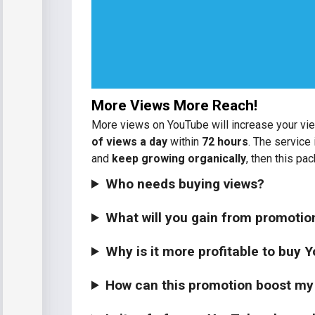
More Views More Reach!
More views on YouTube will increase your vie
of views a day
within
72 hours
. The service 
and
keep growing organically
, then this pac
Who needs buying views?
What will you gain from promoti
Why is it more profitable to buy
How can this promotion boost my